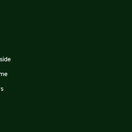
side
ome
rs