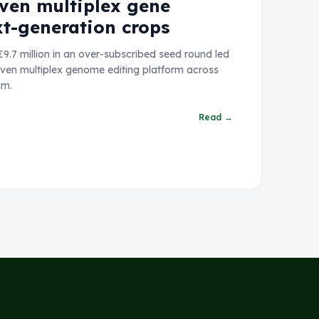
iven multiplex gene
xt-generation crops
9.7 million in an over-subscribed seed round led
riven multiplex genome editing platform across
am.
Read →