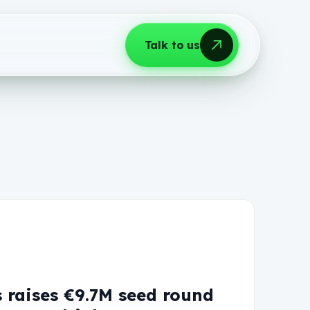
Talk to us
 raises €9.7M seed round