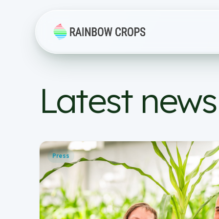
Latest news
Press