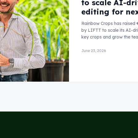
to scale AI-dr
editing for ne
Rainbow Crops has raised €
by LIFTT to scale its AI-d
key crops and grow the te
June 23, 2026