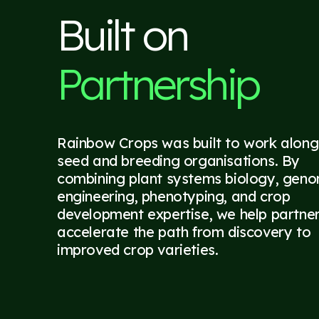
Built on
Partnership
Rainbow Crops was built to work along
seed and breeding organisations. By
combining plant systems biology, gen
engineering, phenotyping, and crop
development expertise, we help partne
accelerate the path from discovery to
improved crop varieties.