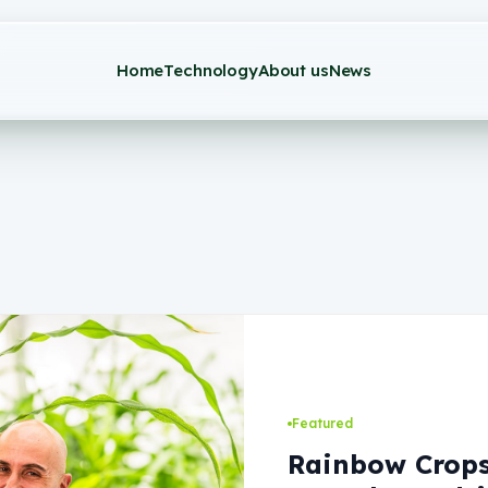
Home
Technology
About us
News
Featured
Rainbow Crops