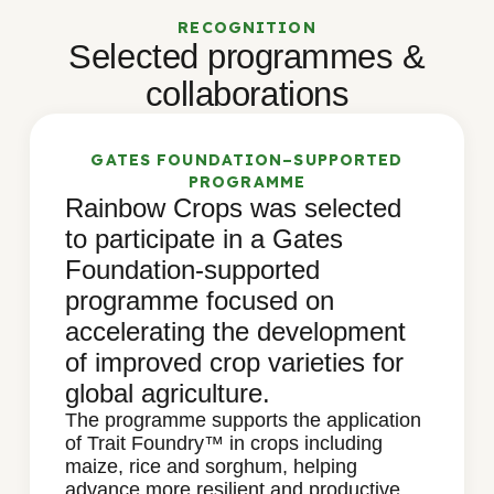
RECOGNITION
Selected programmes &
collaborations
GATES FOUNDATION–SUPPORTED
PROGRAMME
Rainbow Crops was selected
to participate in a Gates
Foundation-supported
programme focused on
accelerating the development
of improved crop varieties for
global agriculture.
The programme supports the application
of Trait Foundry™ in crops including
maize, rice and sorghum, helping
advance more resilient and productive