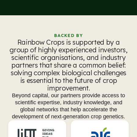
BACKED BY
Rainbow Crops is supported by a
group of highly experienced investors,
scientific organisations, and industry
partners that share a common belief:
solving complex biological challenges
is essential to the future of crop
improvement.
Beyond capital, our partners provide access to
scientific expertise, industry knowledge, and
global networks that help accelerate the
development of next-generation crop genetics.