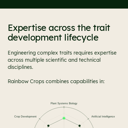
Expertise across the trait
development lifecycle
Engineering complex traits requires expertise
across multiple scientific and technical
disciplines.
Rainbow Crops combines capabilities in: