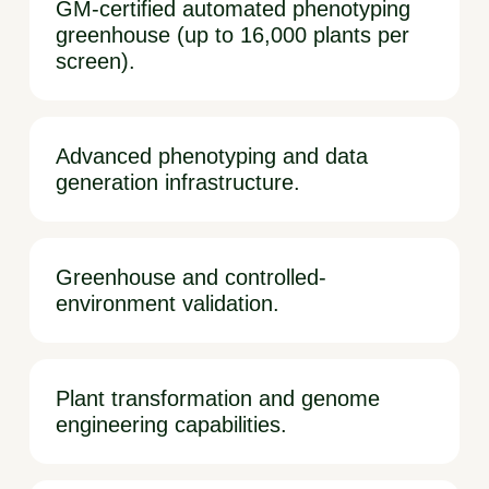
GM-certified automated phenotyping
greenhouse (up to 16,000 plants per
screen).
Advanced phenotyping and data
generation infrastructure.
Greenhouse and controlled-
environment validation.
Plant transformation and genome
engineering capabilities.