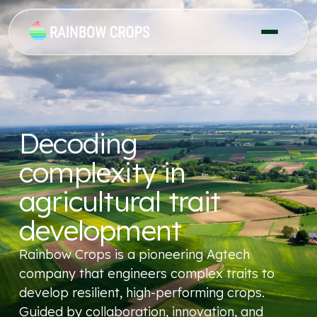
Decoding
complexity in
agricultural trait
development
Rainbow Crops is a pioneering Agtech
company that engineers complex traits to
develop resilient, high-performing crops.
Guided by collaboration, innovation, and