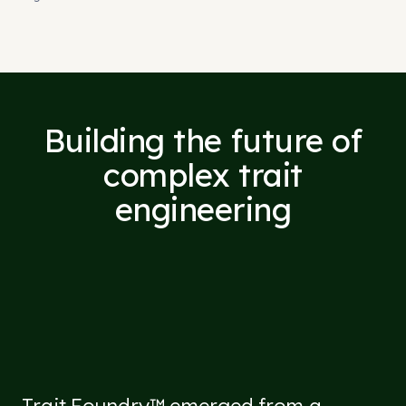
Building the future of
complex trait
engineering
Trait Foundry™ emerged from a