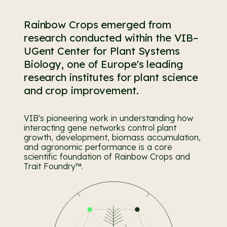
Rainbow Crops emerged from
research conducted within the VIB–
UGent Center for Plant Systems
Biology, one of Europe's leading
research institutes for plant science
and crop improvement.
VIB's pioneering work in understanding how
interacting gene networks control plant
growth, development, biomass accumulation,
and agronomic performance is a core
scientific foundation of Rainbow Crops and
Trait Foundry™.