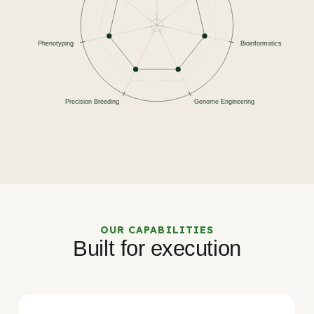
OUR CAPABILITIES
Built for execution