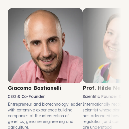
Giacomo Bastianelli
Prof. Hilde Nelis
CEO & Co-Founder
Scientific Founder & Ad
Entrepreneur and biotechnology leader
Internationally recognis
with extensive experience building
scientist whose pioneeri
companies at the intersection of
has advanced how plant
genetics, genome engineering and
regulation, and complex 
agriculture.
are understood.