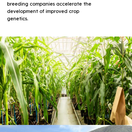
breeding companies accelerate the
development of improved crop
genetics.