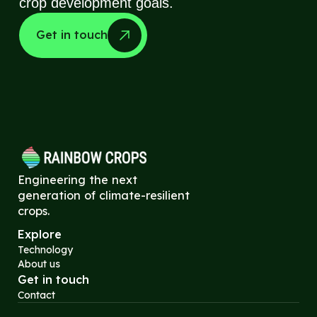
crop development goals.
Get in touch
Engineering the next
generation of climate-resilient
crops.
Explore
Technology
About us
Get in touch
Contact