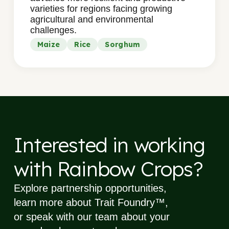
varieties for regions facing growing
agricultural and environmental
challenges.
Maize
Rice
Sorghum
Interested in working
with
Rainbow Crops?
Explore partnership opportunities,
learn more about Trait Foundry™,
or speak with our team about your