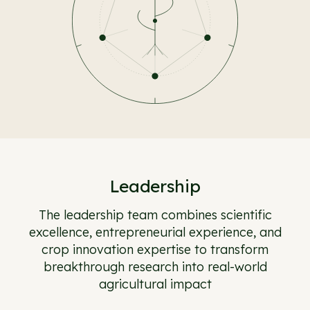
Leadership
The leadership team combines scientific
excellence, entrepreneurial experience, and
crop innovation expertise to transform
breakthrough research into real-world
agricultural impact