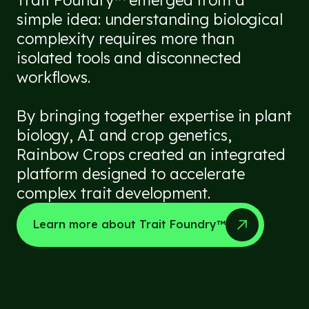
simple idea: understanding biological
complexity requires more than
isolated tools and disconnected
workflows.
By bringing together expertise in plant
biology, AI and crop genetics,
Rainbow Crops created an integrated
platform designed to accelerate
complex trait development.
Learn more about Trait Foundry™