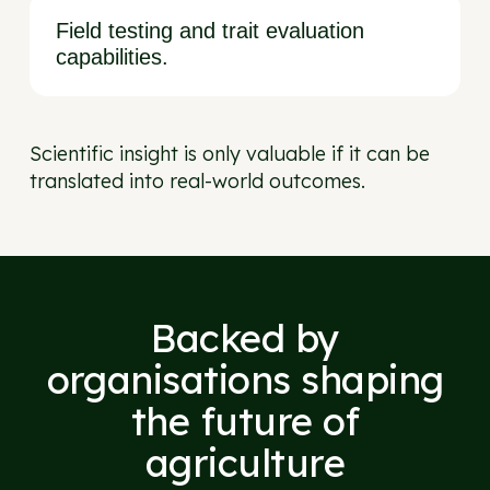
Field testing and trait evaluation
capabilities.
Scientific insight is only valuable if it can be
translated into real-world outcomes.
Backed by
organisations shaping
the future of
agriculture