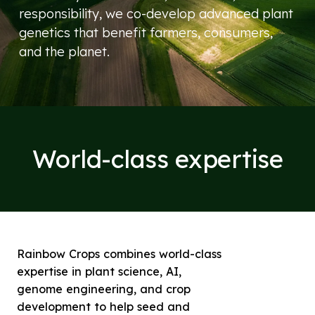
responsibility, we co-develop advanced plant
genetics that benefit farmers, consumers,
and the planet.
World-class expertise
Rainbow Crops combines world-class
expertise in plant science, AI,
genome engineering, and crop
development to help seed and