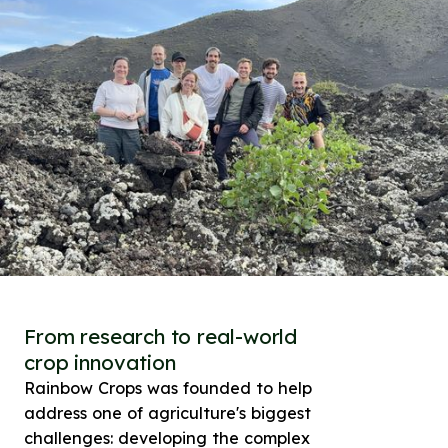
From research to real-world
crop innovation
Rainbow Crops was founded to help
address one of agriculture's biggest
challenges: developing the complex