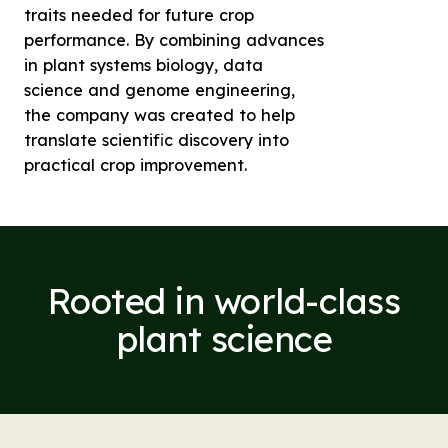
traits needed for future crop
performance. By combining advances
in plant systems biology, data
science and genome engineering,
the company was created to help
translate scientific discovery into
practical crop improvement.
Rooted in world-class
plant science